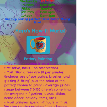
Wednesday
*CLOSED*
Thursday 12pm-8pm
Friday 12pm-8pm
Saturday 10am-5pm
Sunday 12pm-5pm
(We stop seating painters 1 hour before closing
time)
Here's How It Works!
Po
ttery Painting
- "Walk-ins" - seating is on a first come,
first serve, basis - no reservations.
- Cost: Studio fees are $8 per painter,
(includes use of our paints, brushes, and
glazing & firing) plus the price of the
pottery chosen to paint - average prices
range between $15-$30 (there’s something
for everyone – figurines, banks, dishes,
home décor, holiday items, etc.).
- Most painters spend 1-2 hours with us.
We stop seating painters 1 hour before