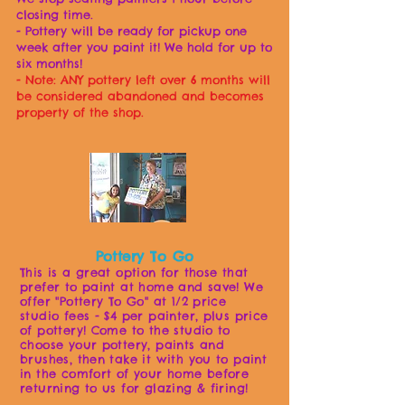
closing time.
- Pottery will be ready for pickup one
week after you paint it! We hold for up to
six months!
- Note:
ANY pottery left over 6 months will
be considered abandoned and becomes
property of the shop.
Pottery To Go
This is a great option for those that
prefer to paint at home and save! We
offer "Pottery To G
o" at 1/2 price
studio fe
es - $4 per painter, plus price
of pottery! Come to the studio to
choose your pottery, paints and
brushes, then take it with you to paint
in the comfort of your home before
returning to us for glazing & firing!