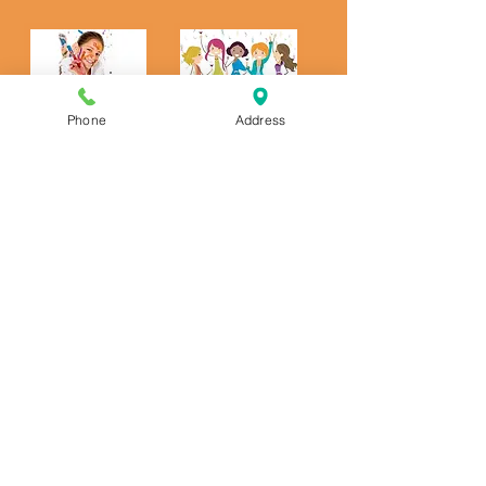
Phone
Address
Kids and Adult Parties
We offer pottery and canvas parties for
kids! We also offer "Party To Go" pottery
parties! Click to see more details:
https://www.artfromtheheartcafe.com/ki
dsparties
We offer pottery parties for adults!
https://www.artfromtheheartcafe.com/a
dultparties
We sell gift certificates! Purchase at
our shop or call to have us mail it to