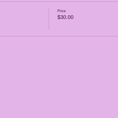
Price
$30.00