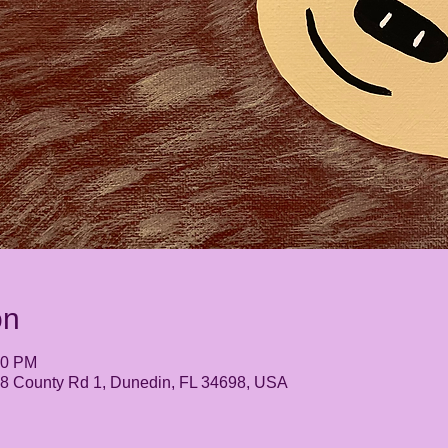
on
30 PM
248 County Rd 1, Dunedin, FL 34698, USA