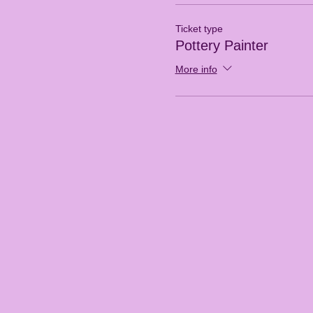
Ticket type
Pottery Painter
More info