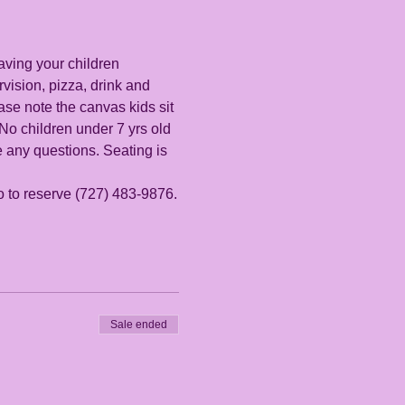
aving your children 
vision, pizza, drink and 
se note the canvas kids sit 
 No children under 7 yrs old 
e any questions. Seating is 
io to reserve (727) 483-9876.
Sale ended