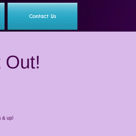
Contact Us
t Out!
s & up!