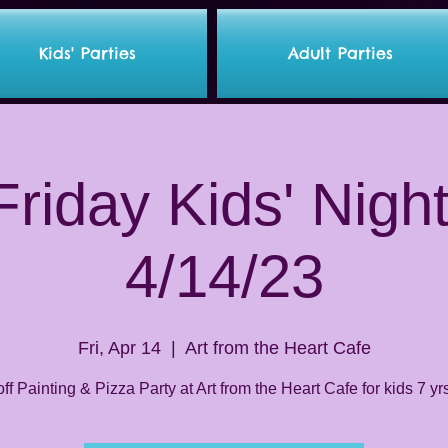
Kids' Parties
Adult Parties
riday Kids' Nigh
4/14/23
Fri, Apr 14
  |  
Art from the Heart Cafe
ff Painting & Pizza Party at Art from the Heart Cafe for kids 7 yr