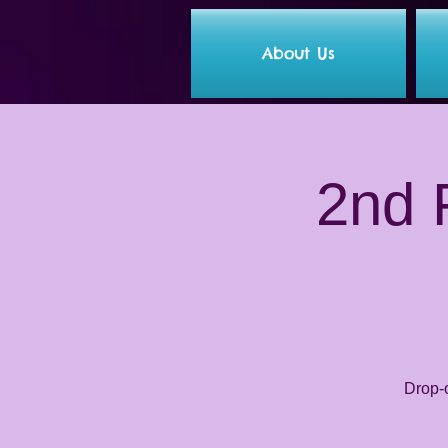
About Us
2nd F
Drop-o