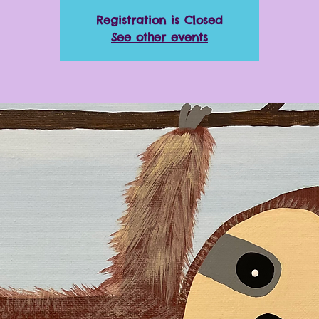
Registration is Closed
See other events