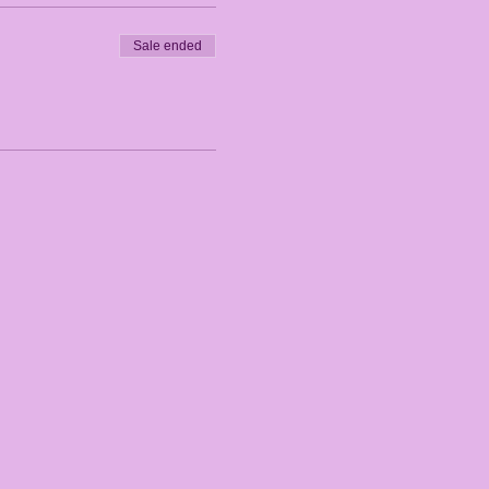
Sale ended