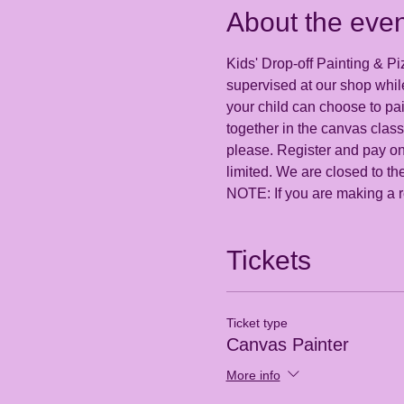
About the even
Kids' Drop-off Painting & Pi
supervised at our shop while
your child can choose to pa
together in the canvas class
please. Register and pay onl
limited. We are closed to the
NOTE: If you are making a re
Tickets
Ticket type
Canvas Painter
More info