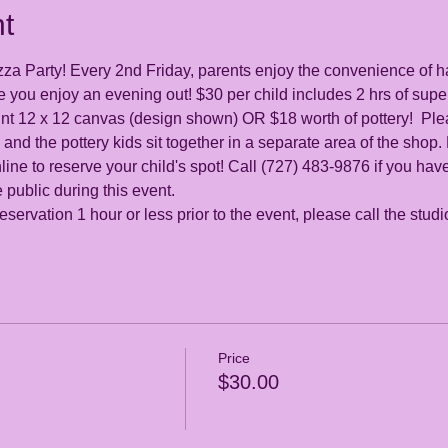
t
zza Party! Every 2nd Friday, parents enjoy the convenience of h
 you enjoy an evening out! $30 per child includes 2 hrs of super
int 12 x 12 canvas (design shown) OR $18 worth of pottery!  Plea
 and the pottery kids sit together in a separate area of the shop.
ine to reserve your child's spot! Call (727) 483-9876 if you hav
 public during this event.
servation 1 hour or less prior to the event, please call the stud
Price
$30.00