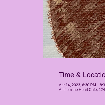
Time & Locati
Apr 14, 2023, 6:30 PM – 8:
Art from the Heart Cafe, 1