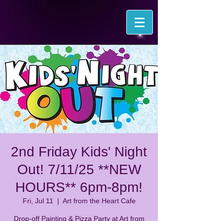
2nd Friday Kids' Night
Out! 7/11/25 **NEW
HOURS** 6pm-8pm!
Fri, Jul 11
  |  
Art from the Heart Cafe
Drop-off Painting & Pizza Party at Art from