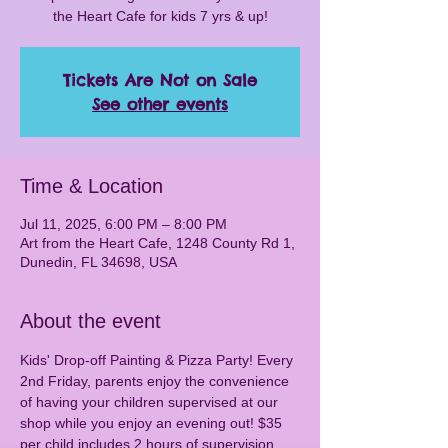
the Heart Cafe for kids 7 yrs & up!
Tickets Are Not on Sale
See other events
Time & Location
Jul 11, 2025, 6:00 PM – 8:00 PM
Art from the Heart Cafe, 1248 County Rd 1,
Dunedin, FL 34698, USA
About the event
Kids' Drop-off Painting & Pizza Party! Every 
2nd Friday, parents enjoy the convenience 
of having your children supervised at our 
shop while you enjoy an evening out! $35 
per child includes 2 hours of supervision, 