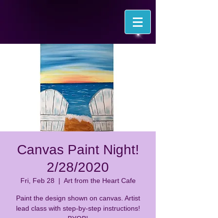
Canvas Paint Night!
2/28/2020
Fri, Feb 28
  |  
Art from the Heart Cafe
Paint the design shown on canvas. Artist
lead class with step-by-step instructions!