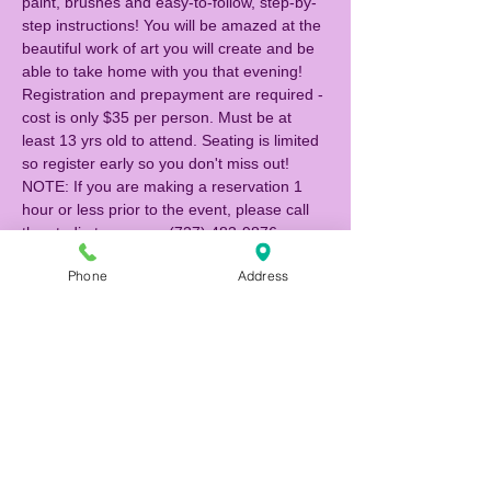
paint, brushes and easy-to-follow, step-by-
step instructions! You will be amazed at the 
beautiful work of art you will create and be 
able to take home with you that evening! 
Registration and prepayment are required - 
cost is only $35 per person. Must be at 
least 13 yrs old to attend. Seating is limited 
so register early so you don't miss out!  
NOTE: If you are making a reservation 1 
hour or less prior to the event, please call 
the studio to reserve (727) 483-9876.
Phone
Address
Tickets
Sale ended
Ticket type
Canvas Painter
Price