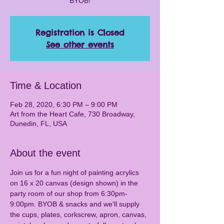
BYOB!
Registration is Closed
See other events
Time & Location
Feb 28, 2020, 6:30 PM – 9:00 PM
Art from the Heart Cafe, 730 Broadway,
Dunedin, FL, USA
About the event
Join us for a fun night of painting acrylics 
on 16 x 20 canvas (design shown) in the 
party room of our shop from 6:30pm-
9:00pm. BYOB & snacks and we'll supply 
the cups, plates, corkscrew, apron, canvas, 