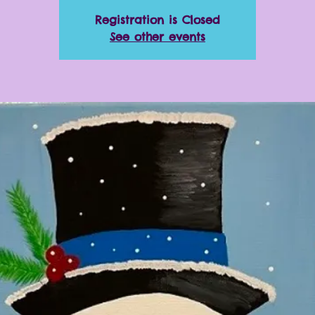
Registration is Closed
See other events