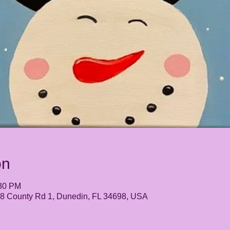
on
:30 PM
248 County Rd 1, Dunedin, FL 34698, USA