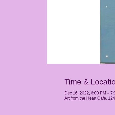
Time & Locati
Dec 16, 2022, 6:00 PM – 7
Art from the Heart Cafe, 1