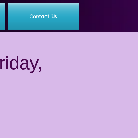
Contact Us
riday,