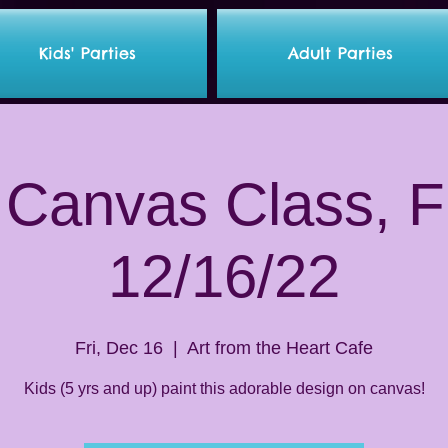
Kids' Parties
Adult Parties
 Canvas Class, F
12/16/22
Fri, Dec 16
  |  
Art from the Heart Cafe
Kids (5 yrs and up) paint this adorable design on canvas!