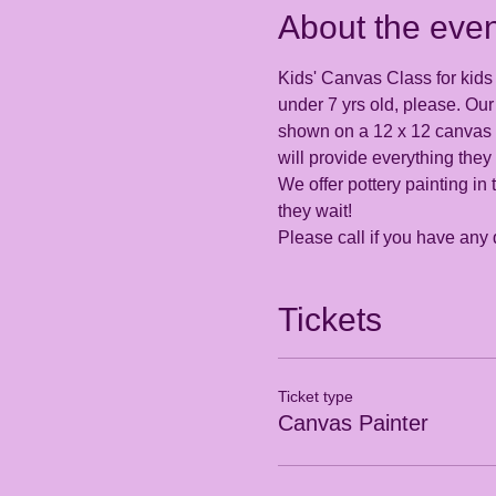
About the even
Kids' Canvas Class for kids 5
under 7 yrs old, please. Our 
shown on a 12 x 12 canvas th
will provide everything they
We offer pottery painting in 
they wait! 
Please call if you have any
Tickets
Ticket type
Canvas Painter