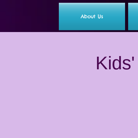
About Us
Kids'