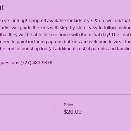
t
 yrs and up!  Drop-off available for kids 7 yrs & up, we ask that 
artist will guide the kids with step-by-step, easy-to-follow instru
at they will be able to take home with them that day! The cost i
 need to paint including aprons but kids are welcome to wear the
the front of our shop too (at additional cost) if parents and famili
 questions (727) 483-9876. 
Price
$20.00