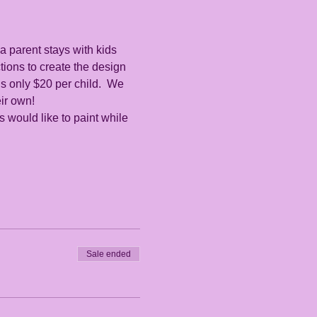
a parent stays with kids 
ctions to create the design 
s only $20 per child.  We 
ir own!  
es would like to paint while 
Sale ended