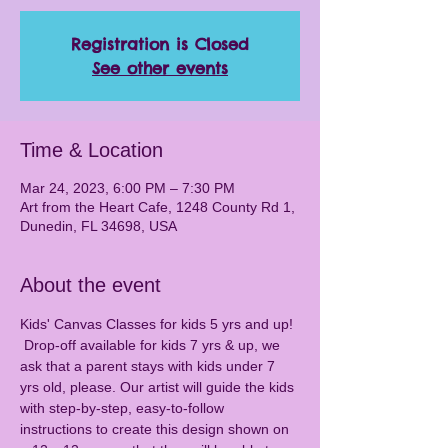
Registration is Closed
See other events
Time & Location
Mar 24, 2023, 6:00 PM – 7:30 PM
Art from the Heart Cafe, 1248 County Rd 1,
Dunedin, FL 34698, USA
About the event
Kids' Canvas Classes for kids 5 yrs and up! 
 Drop-off available for kids 7 yrs & up, we 
ask that a parent stays with kids under 7 
yrs old, please. Our artist will guide the kids 
with step-by-step, easy-to-follow 
instructions to create this design shown on 