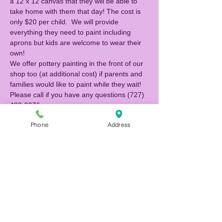
a 12 x 12 canvas that they will be able to 
take home with them that day! The cost is 
only $20 per child.  We will provide 
everything they need to paint including 
aprons but kids are welcome to wear their 
own!  
We offer pottery painting in the front of our 
shop too (at additional cost) if parents and 
families would like to paint while they wait! 
Please call if you have any questions (727) 
483-9876. 
Phone
Address
Tickets
Sale ended
Ticket type
Canvas Painter
Price