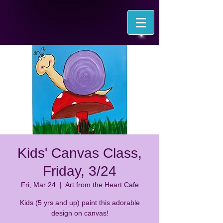
Kids' Canvas Class,
Friday, 3/24
Fri, Mar 24
  |  
Art from the Heart Cafe
Kids (5 yrs and up) paint this adorable
design on canvas!