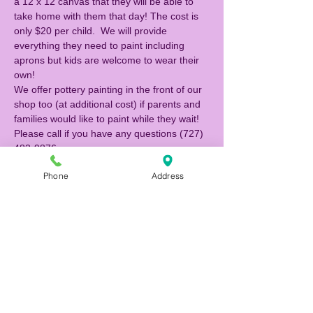
a 12 x 12 canvas that they will be able to 
take home with them that day! The cost is 
only $20 per child.  We will provide 
everything they need to paint including 
aprons but kids are welcome to wear their 
own!  
We offer pottery painting in the front of our 
shop too (at additional cost) if parents and 
families would like to paint while they wait! 
Please call if you have any questions (727) 
483-9876. 
Phone
Address
Tickets
Sale ended
Ticket type
Canvas Painter
Price