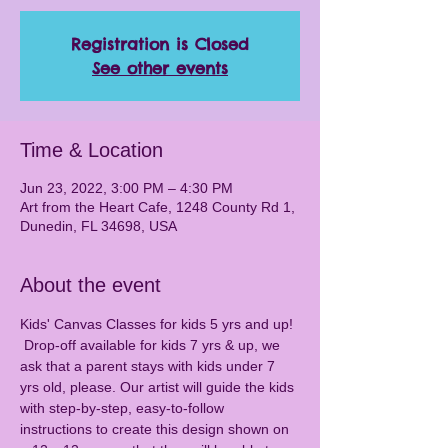
Registration is Closed
See other events
Time & Location
Jun 23, 2022, 3:00 PM – 4:30 PM
Art from the Heart Cafe, 1248 County Rd 1,
Dunedin, FL 34698, USA
About the event
Kids' Canvas Classes for kids 5 yrs and up! 
 Drop-off available for kids 7 yrs & up, we 
ask that a parent stays with kids under 7 
yrs old, please. Our artist will guide the kids 
with step-by-step, easy-to-follow 
instructions to create this design shown on 