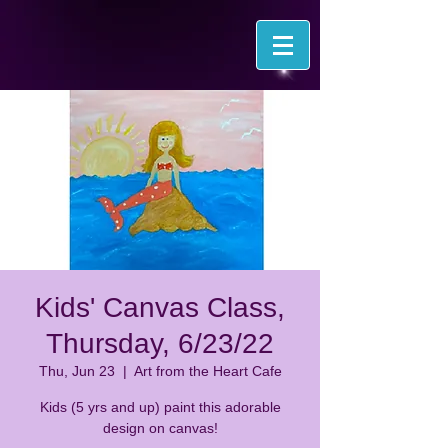
Kids' Canvas Class,
Thursday, 6/23/22
Thu, Jun 23
  |  
Art from the Heart Cafe
Kids (5 yrs and up) paint this adorable
design on canvas!