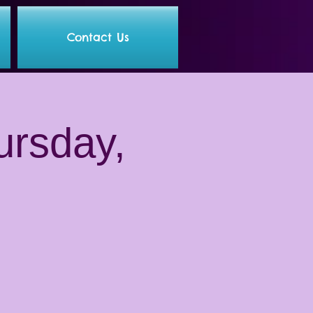
Contact Us
ursday,