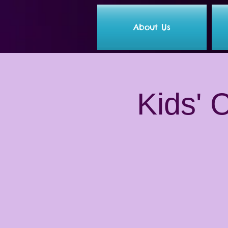
About Us
Kids' 