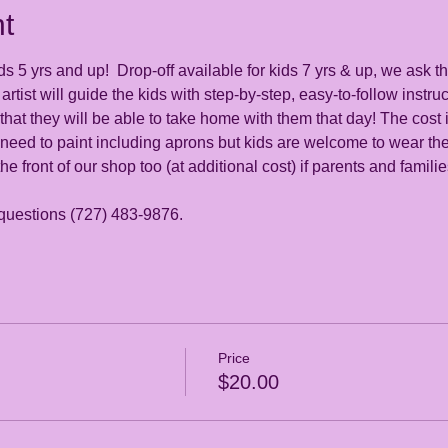
t
s 5 yrs and up!  Drop-off available for kids 7 yrs & up, we ask th
artist will guide the kids with step-by-step, easy-to-follow instruc
at they will be able to take home with them that day! The cost i
 need to paint including aprons but kids are welcome to wear the
the front of our shop too (at additional cost) if parents and famili
 questions (727) 483-9876. 
Price
$20.00