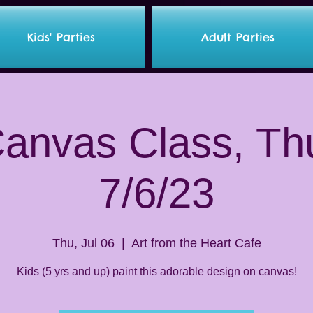
Kids' Parties
Adult Parties
Canvas Class, Th
7/6/23
Thu, Jul 06
  |  
Art from the Heart Cafe
Kids (5 yrs and up) paint this adorable design on canvas!