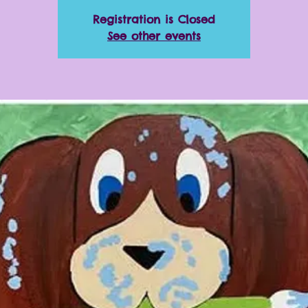
Registration is Closed
See other events