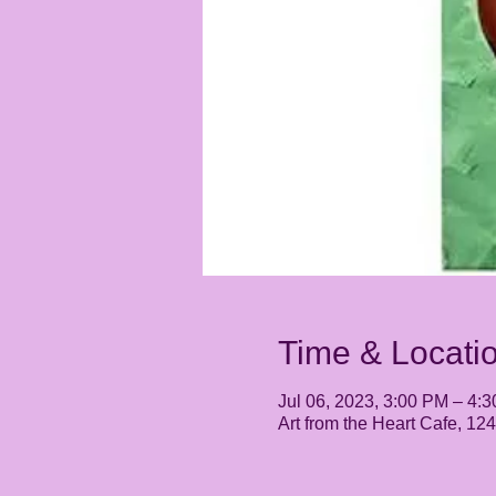
Time & Locati
Jul 06, 2023, 3:00 PM – 4:
Art from the Heart Cafe, 1