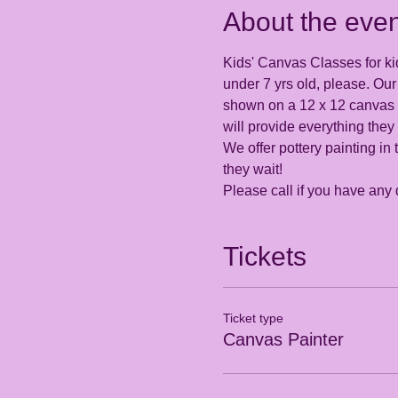
About the even
Kids' Canvas Classes for kid
under 7 yrs old, please. Our 
shown on a 12 x 12 canvas th
will provide everything they
We offer pottery painting in 
they wait! 
Please call if you have any
Tickets
Ticket type
Canvas Painter