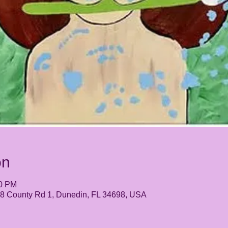
on
30 PM
248 County Rd 1, Dunedin, FL 34698, USA