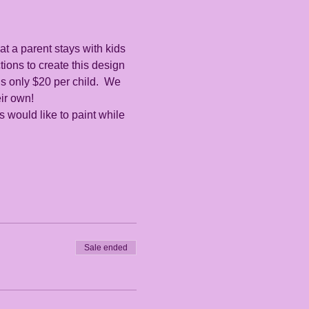
at a parent stays with kids 
tions to create this design 
s only $20 per child.  We 
ir own!  
es would like to paint while 
Sale ended