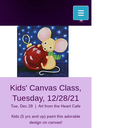
Kids' Canvas Class,
Tuesday, 12/28/21
Tue, Dec 28
  |  
Art from the Heart Cafe
Kids (5 yrs and up) paint this adorable
design on canvas!