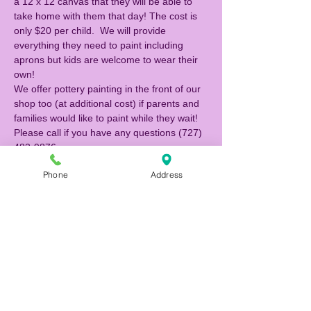
a 12 x 12 canvas that they will be able to 
take home with them that day! The cost is 
only $20 per child.  We will provide 
everything they need to paint including 
aprons but kids are welcome to wear their 
own!  
We offer pottery painting in the front of our 
shop too (at additional cost) if parents and 
families would like to paint while they wait! 
Please call if you have any questions (727) 
483-9876. 
Phone
Address
Tickets
Sale ended
Ticket type
Canvas Painter
Price