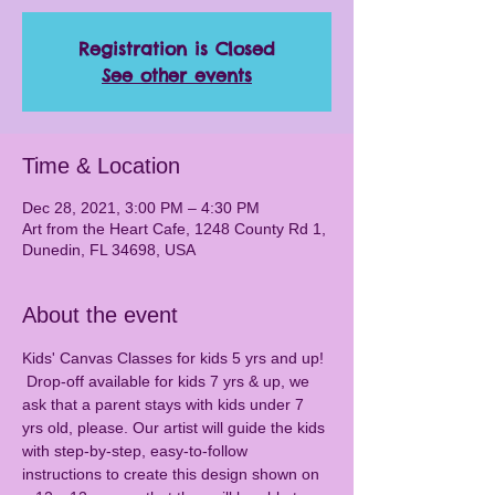
Registration is Closed
See other events
Time & Location
Dec 28, 2021, 3:00 PM – 4:30 PM
Art from the Heart Cafe, 1248 County Rd 1,
Dunedin, FL 34698, USA
About the event
Kids' Canvas Classes for kids 5 yrs and up! 
 Drop-off available for kids 7 yrs & up, we 
ask that a parent stays with kids under 7 
yrs old, please. Our artist will guide the kids 
with step-by-step, easy-to-follow 
instructions to create this design shown on 