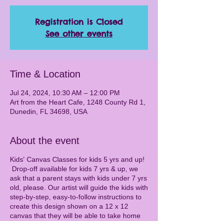
Registration is Closed
See other events
Time & Location
Jul 24, 2024, 10:30 AM – 12:00 PM
Art from the Heart Cafe, 1248 County Rd 1,
Dunedin, FL 34698, USA
About the event
Kids' Canvas Classes for kids 5 yrs and up!
Drop-off available for kids 7 yrs & up, we
ask that a parent stays with kids under 7 yrs
old, please. Our artist will guide the kids with
step-by-step, easy-to-follow instructions to
create this design shown on a 12 x 12
canvas that they will be able to take home