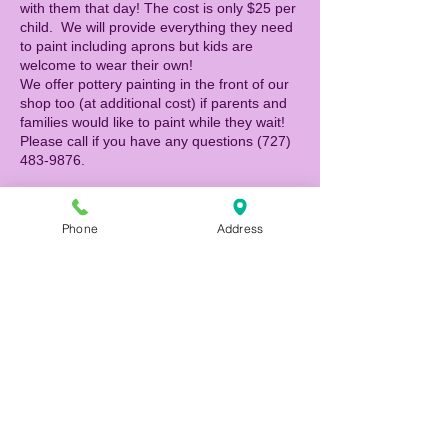
with them that day! The cost is only $25 per
child. We will provide everything they need
to paint including aprons but kids are
welcome to wear their own!
We offer pottery painting in the front of our
shop too (at additional cost) if parents and
families would like to paint while they wait!
Please call if you have any questions (727)
483-9876.
Phone
Address
Tickets
Sale ended
Ticket type
Canvas Painter
Price
$25.00