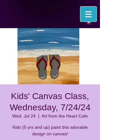
Kids' Canvas Class,
Wednesday, 7/24/24
Wed, Jul 24
  |  
Art from the Heart Cafe
Kids (5 yrs and up) paint this adorable
design on canvas!