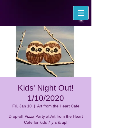
Kids' Night Out!
1/10/2020
Fri, Jan 10
  |  
Art from the Heart Cafe
Drop-off Pizza Party at Art from the Heart
Cafe for kids 7 yrs & up!