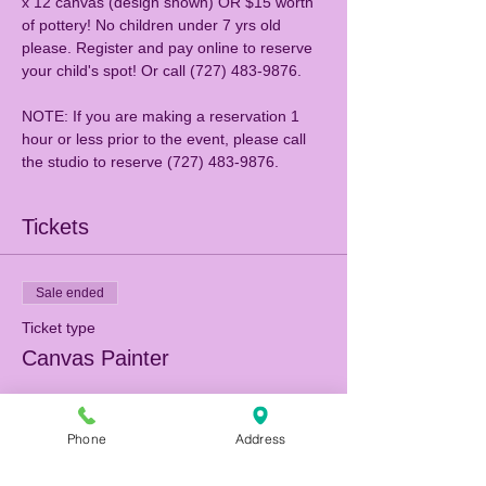
x 12 canvas (design shown) OR $15 worth 
of pottery! No children under 7 yrs old 
please. Register and pay online to reserve 
NOTE: If you are making a reservation 1 
hour or less prior to the event, please call 
the studio to reserve (727) 483-9876.
Tickets
Sale ended
Ticket type
Canvas Painter
More info
Phone
Address
Price
$25.00