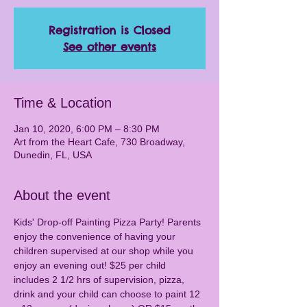
Registration is Closed
See other events
Time & Location
Jan 10, 2020, 6:00 PM – 8:30 PM
Art from the Heart Cafe, 730 Broadway,
Dunedin, FL, USA
About the event
Kids' Drop-off Painting Pizza Party! Parents 
enjoy the convenience of having your 
children supervised at our shop while you 
enjoy an evening out! $25 per child 
includes 2 1/2 hrs of supervision, pizza, 
drink and your child can choose to paint 12 