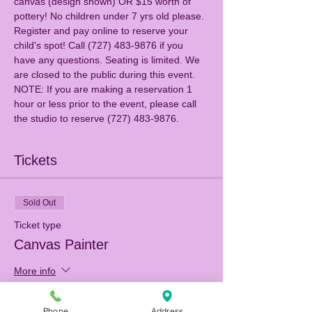
canvas (design shown) OR $15 worth of 
pottery! No children under 7 yrs old please. 
Register and pay online to reserve your 
child's spot! Call (727) 483-9876 if you 
have any questions. Seating is limited. We 
are closed to the public during this event.
NOTE: If you are making a reservation 1 
hour or less prior to the event, please call 
the studio to reserve (727) 483-9876.
Tickets
Sold Out
Ticket type
Canvas Painter
More info
Price
Phone
Address