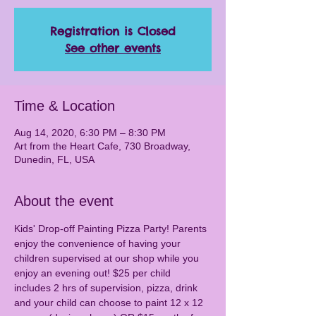
Registration is Closed
See other events
Time & Location
Aug 14, 2020, 6:30 PM – 8:30 PM
Art from the Heart Cafe, 730 Broadway,
Dunedin, FL, USA
About the event
Kids' Drop-off Painting Pizza Party! Parents 
enjoy the convenience of having your 
children supervised at our shop while you 
enjoy an evening out! $25 per child 
includes 2 hrs of supervision, pizza, drink 
and your child can choose to paint 12 x 12 