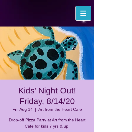
Kids' Night Out!
Friday, 8/14/20
Fri, Aug 14
  |  
Art from the Heart Cafe
Drop-off Pizza Party at Art from the Heart
Cafe for kids 7 yrs & up!