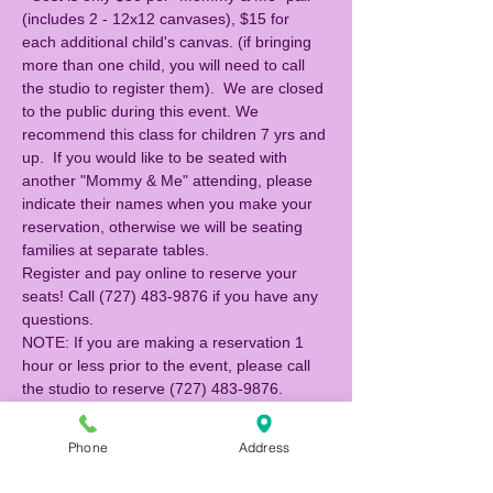
(includes 2 - 12x12 canvases), $15 for 
each additional child's canvas. (if bringing 
more than one child, you will need to call 
the studio to register them).  We are closed 
to the public during this event. We 
recommend this class for children 7 yrs and 
up.  If you would like to be seated with 
another "Mommy & Me" attending, please 
indicate their names when you make your 
reservation, otherwise we will be seating 
families at separate tables.
Register and pay online to reserve your 
seats! Call (727) 483-9876 if you have any 
questions. 
NOTE: If you are making a reservation 1 
hour or less prior to the event, please call 
the studio to reserve (727) 483-9876.
Phone
Address
Tickets