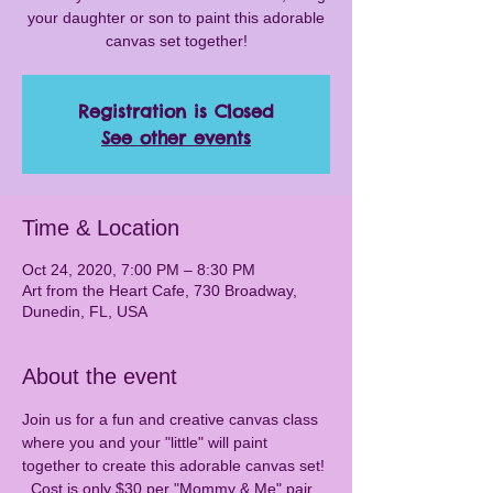
your daughter or son to paint this adorable
canvas set together!
Registration is Closed
See other events
Time & Location
Oct 24, 2020, 7:00 PM – 8:30 PM
Art from the Heart Cafe, 730 Broadway,
Dunedin, FL, USA
About the event
Join us for a fun and creative canvas class 
where you and your "little" will paint 
together to create this adorable canvas set! 
  Cost is only $30 per "Mommy & Me" pair 