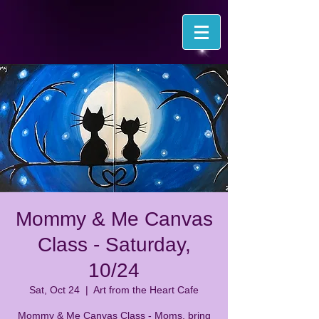
Mommy & Me Canvas
Class - Saturday,
10/24
Sat, Oct 24
  |  
Art from the Heart Cafe
Mommy & Me Canvas Class - Moms, bring