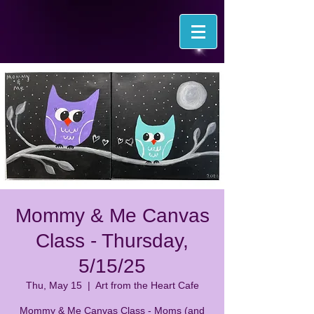
Mommy & Me Canvas
Class - Thursday,
5/15/25
Thu, May 15
  |  
Art from the Heart Cafe
Mommy & Me Canvas Class - Moms (and