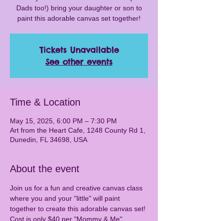
Dads too!) bring your daughter or son to
paint this adorable canvas set together!
Tickets Unavailable
See other events
Time & Location
May 15, 2025, 6:00 PM – 7:30 PM
Art from the Heart Cafe, 1248 County Rd 1,
Dunedin, FL 34698, USA
About the event
Join us for a fun and creative canvas class 
where you and your "little" will paint 
together to create this adorable canvas set! 
Cost is only $40 per "Mommy & Me" 