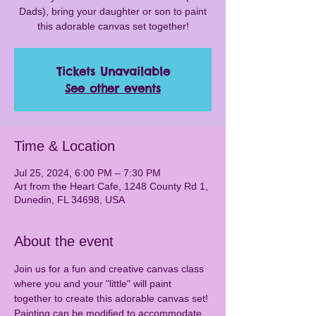
Dads), bring your daughter or son to paint
this adorable canvas set together!
Tickets Unavailable
See other events
Time & Location
Jul 25, 2024, 6:00 PM – 7:30 PM
Art from the Heart Cafe, 1248 County Rd 1,
Dunedin, FL 34698, USA
About the event
Join us for a fun and creative canvas class 
where you and your "little" will paint 
together to create this adorable canvas set! 
Painting can be modified to accommodate 