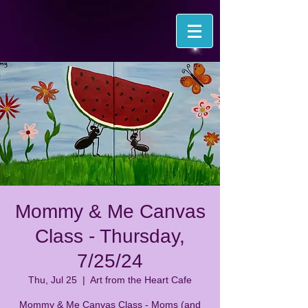
Mommy & Me Canvas
Class - Thursday,
7/25/24
Thu, Jul 25
  |  
Art from the Heart Cafe
Mommy & Me Canvas Class - Moms (and