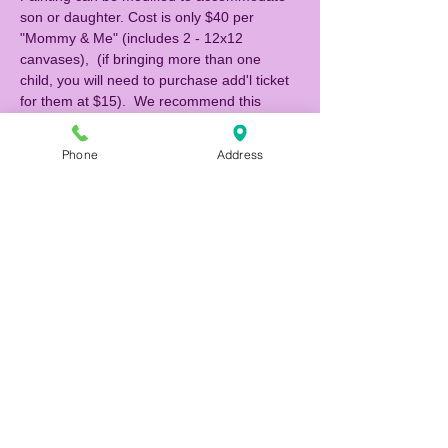
son or daughter. Cost is only $40 per 
"Mommy & Me" (includes 2 - 12x12 
canvases),  (if bringing more than one 
child, you will need to purchase add'l ticket 
for them at $15).  We recommend this 
class for children 5 yrs and up.  If you 
would like to be seated with another 
Phone
Address
"Mommy & Me" attending, please indicate 
their names when you make your 
reservation, otherwise we will be seating 
families at separate tables. 
Register and pay online to reserve your 
seats! Call (727) 483-9876 if you have any 
questions. 
NOTE: If you are making a reservation 1 
hour or less prior to the event, please call 
the studio to reserve (727) 483-9876.