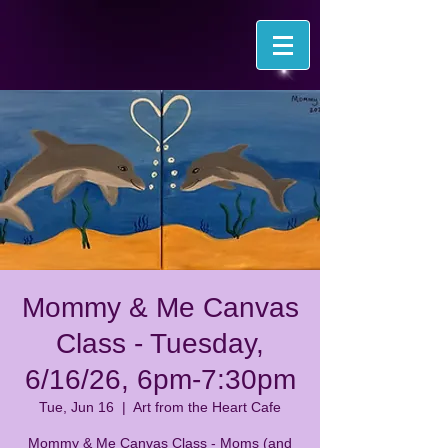
Mommy & Me Canvas
Class - Tuesday,
6/16/26, 6pm-7:30pm
Tue, Jun 16
  |  
Art from the Heart Cafe
Mommy & Me Canvas Class - Moms (and