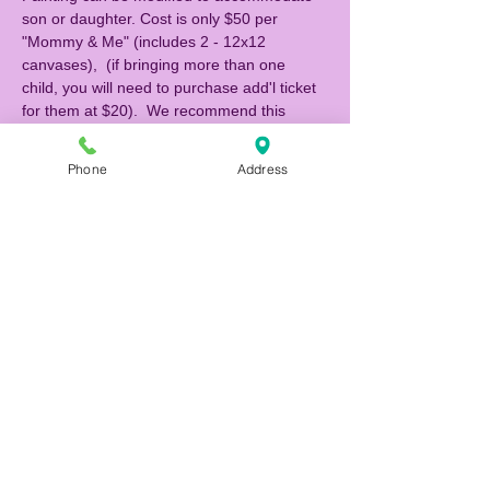
son or daughter. Cost is only $50 per 
"Mommy & Me" (includes 2 - 12x12 
canvases),  (if bringing more than one 
child, you will need to purchase add'l ticket 
for them at $20).  We recommend this 
class for children 5 yrs and up.  If you 
would like to be seated with another 
Phone
Address
"Mommy & Me" attending, please indicate 
their names when you make your 
reservation, otherwise we will be seating 
families at separate tables. 
Register and pay online to reserve your 
seats! Call (727) 483-9876 if you have any 
questions. 
NOTE: If you are making a reservation 1 
hour or less prior to the event, please call 
the studio to reserve (727) 483-9876.