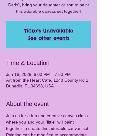
Dads), bring your daughter or son to paint
this adorable canvas set together!
Tickets Unavailable
See other events
Time & Location
Jun 16, 2026, 6:00 PM – 7:30 PM
Art from the Heart Cafe, 1248 County Rd 1,
Dunedin, FL 34698, USA
About the event
Join us for a fun and creative canvas class 
where you and your "little" will paint 
together to create this adorable canvas set! 
Painting can be modified to accommodate 