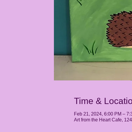
Time & Locati
Feb 21, 2024, 6:00 PM – 7
Art from the Heart Cafe, 1