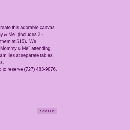
 create this adorable canvas 
 & Me" (includes 2 - 
 them at $15).  We 
r "Mommy & Me" attending, 
milies at separate tables. 
s. 
io to reserve (727) 483-9876.
Sold Out