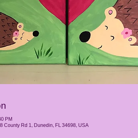
on
:30 PM
248 County Rd 1, Dunedin, FL 34698, USA