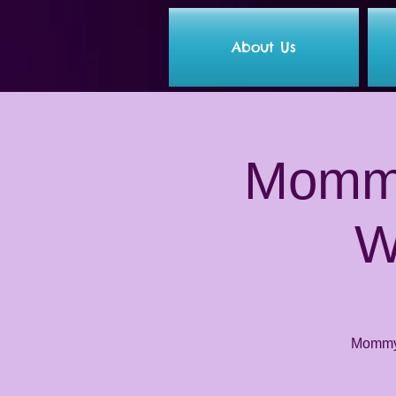
About Us
Mommy
W
Mommy 