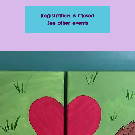
Registration is Closed
See other events