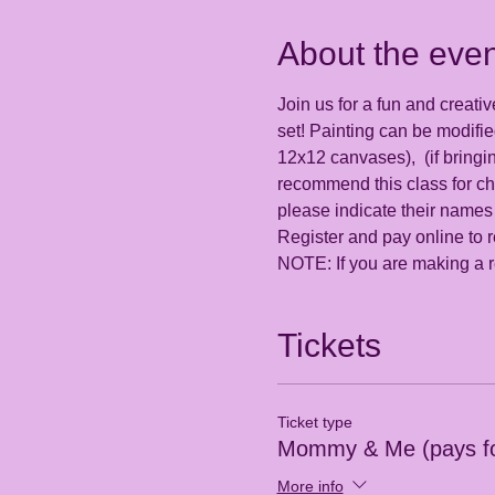
About the even
Join us for a fun and creativ
set! Painting can be modifi
12x12 canvases),  (if bringi
recommend this class for ch
please indicate their names
Register and pay online to r
NOTE: If you are making a re
Tickets
Ticket type
Mommy & Me (pays fo
More info