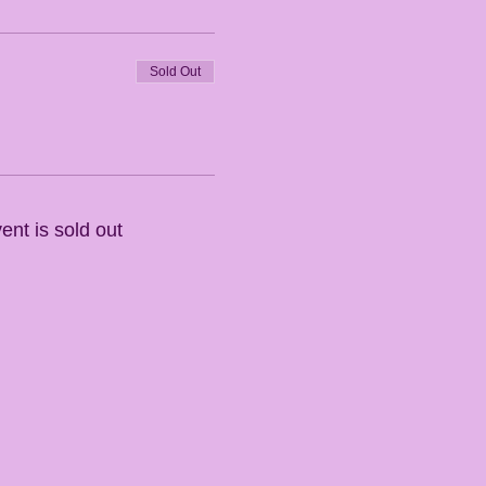
Sold Out
ent is sold out