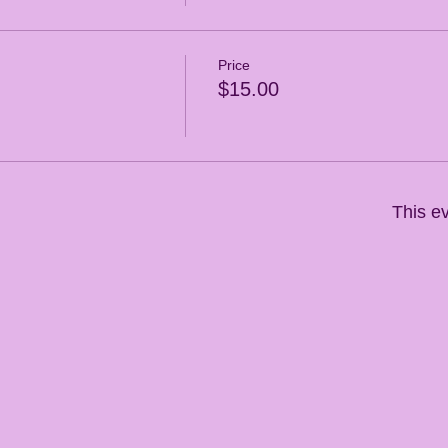
Price
$15.00
This ev