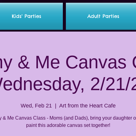
Kids' Parties
Adult Parties
 & Me Canvas C
ednesday, 2/21/
Wed, Feb 21
  |  
Art from the Heart Cafe
& Me Canvas Class - Moms (and Dads), bring your daughter or
paint this adorable canvas set together!