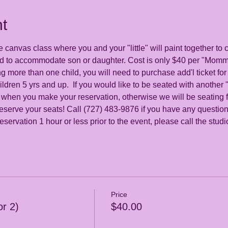
t
e canvas class where you and your "little" will paint together to
ed to accommodate son or daughter. Cost is only $40 per "Mommy
ng more than one child, you will need to purchase add'l ticket for
ildren 5 yrs and up.  If you would like to be seated with anothe
 when you make your reservation, otherwise we will be seating fa
eserve your seats! Call (727) 483-9876 if you have any question
servation 1 hour or less prior to the event, please call the stud
Price
r 2)
$40.00