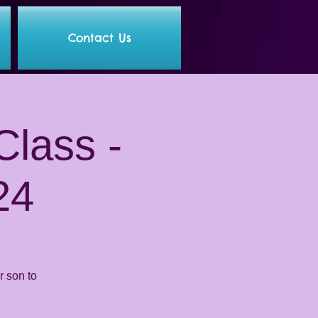
Contact Us
lass -
24
 son to