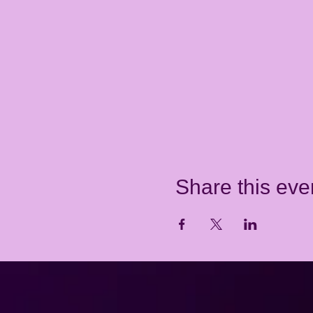
Share this eve