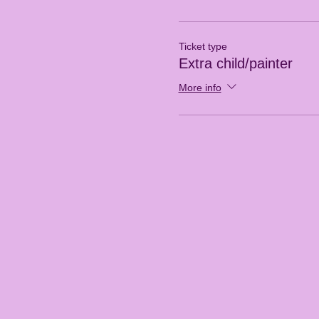
Ticket type
Extra child/painter
More info