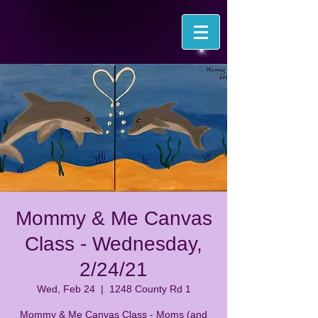
Mommy & Me Canvas
Class - Wednesday,
2/24/21
Wed, Feb 24
  |  
1248 County Rd 1
Mommy & Me Canvas Class - Moms (and