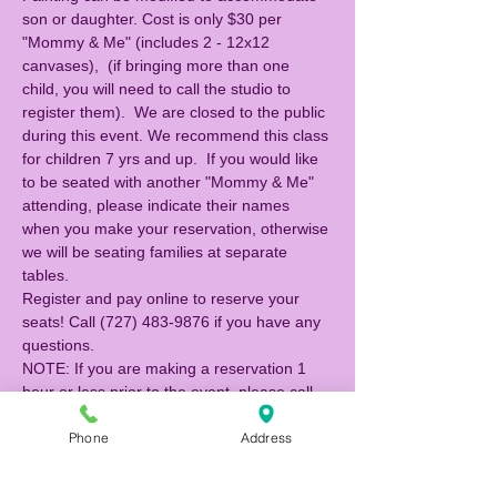
son or daughter. Cost is only $30 per 
"Mommy & Me" (includes 2 - 12x12 
canvases),  (if bringing more than one 
child, you will need to call the studio to 
register them).  We are closed to the public 
during this event. We recommend this class 
for children 7 yrs and up.  If you would like 
to be seated with another "Mommy & Me" 
attending, please indicate their names 
when you make your reservation, otherwise 
we will be seating families at separate 
tables. 
Register and pay online to reserve your 
seats! Call (727) 483-9876 if you have any 
questions. 
NOTE: If you are making a reservation 1 
hour or less prior to the event, please call 
the studio to reserve (727) 483-9876.
Phone
Address
Tickets