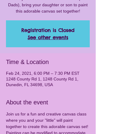
Dads), bring your daughter or son to paint
this adorable canvas set together!
Registration is Closed
See other events
Time & Location
Feb 24, 2021, 6:00 PM – 7:30 PM EST
1248 County Rd 1, 1248 County Rd 1,
Dunedin, FL 34698, USA
About the event
Join us for a fun and creative canvas class 
where you and your "little" will paint 
together to create this adorable canvas set! 
Painting can be modified to accommodate 