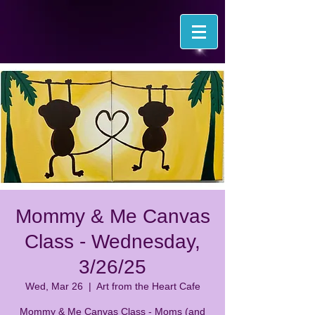
Mommy & Me Canvas
Class - Wednesday,
3/26/25
Wed, Mar 26
  |  
Art from the Heart Cafe
Mommy & Me Canvas Class - Moms (and