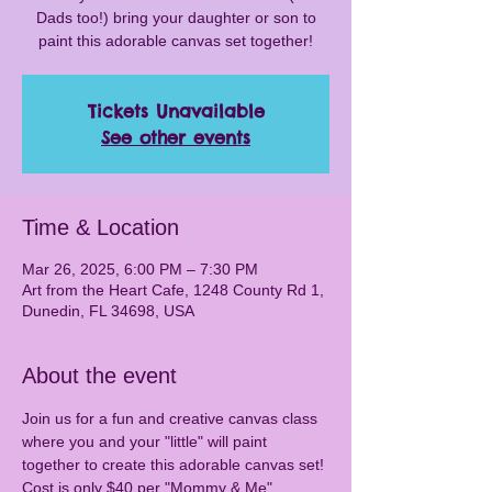
Dads too!) bring your daughter or son to
paint this adorable canvas set together!
Tickets Unavailable
See other events
Time & Location
Mar 26, 2025, 6:00 PM – 7:30 PM
Art from the Heart Cafe, 1248 County Rd 1,
Dunedin, FL 34698, USA
About the event
Join us for a fun and creative canvas class 
where you and your "little" will paint 
together to create this adorable canvas set! 
Cost is only $40 per "Mommy & Me" 