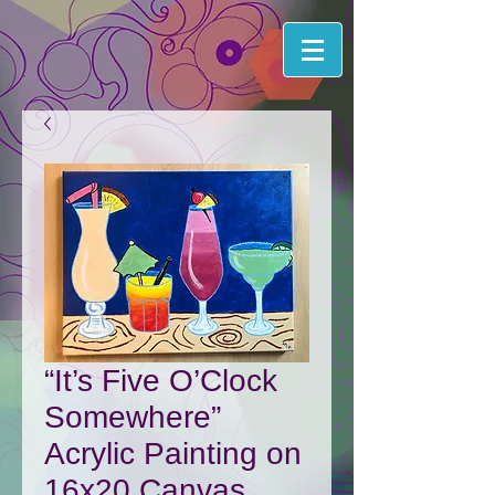
“It’s Five O’Clock
Somewhere”
Acrylic Painting on
16x20 Canvas