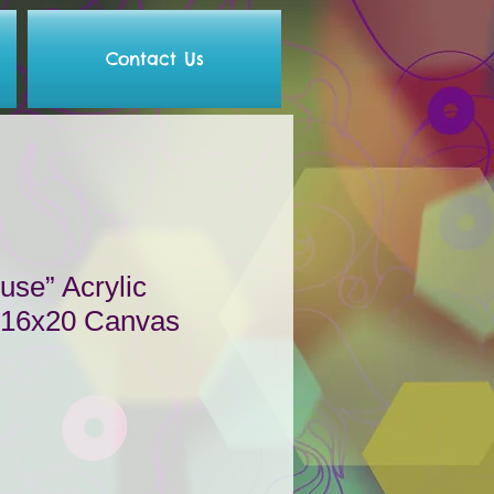
Contact Us
se” Acrylic
n 16x20 Canvas
le
ce