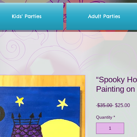
Kids' Parties
Adult Parties
“Spooky Hou
Painting o
Regular
Sa
 $35.00 
$25.00
Price
Pri
Quantity
*