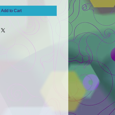
Add to Cart