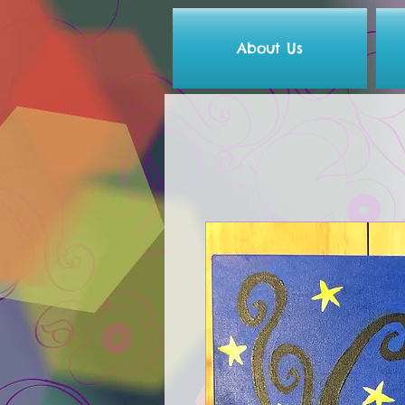
About Us