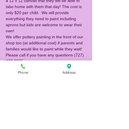
a 12 x 12 canvas that they will be able to 
take home with them that day! The cost is 
only $20 per child.  We will provide 
everything they need to paint including 
aprons but kids are welcome to wear their 
own!  
We offer pottery painting in the front of our 
shop too (at additional cost) if parents and 
families would like to paint while they wait! 
Please call if you have any questions (727) 
483-9876. 
Phone
Address
Tickets
Sale ended
Ticket type
Canvas Painter
Price