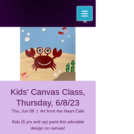
Kids' Canvas Class,
Thursday, 6/8/23
Thu, Jun 08
  |  
Art from the Heart Cafe
Kids (5 yrs and up) paint this adorable
design on canvas!