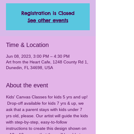
Registration is Closed
See other events
Time & Location
Jun 08, 2023, 3:00 PM – 4:30 PM
Art from the Heart Cafe, 1248 County Rd 1,
Dunedin, FL 34698, USA
About the event
Kids' Canvas Classes for kids 5 yrs and up! 
 Drop-off available for kids 7 yrs & up, we 
ask that a parent stays with kids under 7 
yrs old, please. Our artist will guide the kids 
with step-by-step, easy-to-follow 
instructions to create this design shown on 