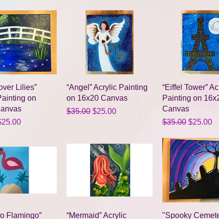
Quick View
Quick View
Quick Vie
over Lilies”
“Angel” Acrylic Painting
“Eiffel Tower” Ac
Painting on
on 16x20 Canvas
Painting on 16x
Canvas
Canvas
Regular Price
Sale Price
$35.00
$25.00
Price
ale Price
Regular Price
Sale Pri
$25.00
$35.00
$25.00
Quick View
Quick View
Quick Vie
co Flamingo”
“Mermaid” Acrylic
"Spooky Cemete