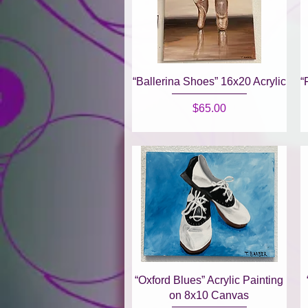
Quick View
“Ballerina Shoes” 16x20 Acrylic
“
Price
$65.00
Quick View
“Oxford Blues” Acrylic Painting
on 8x10 Canvas