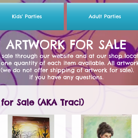
Kids' Parties
Adult Parties
ARTWORK FOR SALE
or sale through our website and at our shop locat
 one quantity of each item available. A
ll artwor
(we do not offer shipping of artwork for sale)
if you have any questions.
for Sale (AKA Traci)