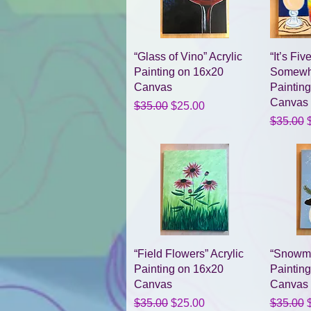
Quick View
“Glass of Vino” Acrylic
“It’s Fi
Painting on 16x20
Somewhe
Canvas
Paintin
Canvas
Regular Price
Sale Price
$35.00
$25.00
Regular 
S
$35.00
Quick View
“Field Flowers” Acrylic
“Snowma
Painting on 16x20
Paintin
Canvas
Canvas
Regular Price
Sale Price
Regular 
S
$35.00
$25.00
$35.00