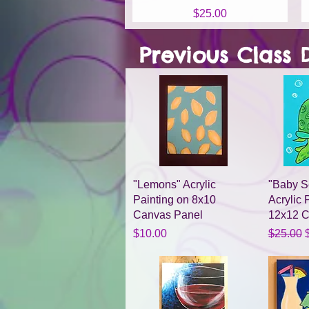
Price
$25.00
Previous Class 
Quick View
"Lemons" Acrylic
"Baby Se
Painting on 8x10
Acrylic 
Canvas Panel
12x12 
Price
Regular 
S
$10.00
$25.00