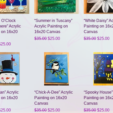
Quick View
Quick View
Quick Vie
ve O’Clock
“Summer in Tuscany”
“White Daisy” Ac
re” Acrylic
Acrylic Painting on
Painting on 16x
g on 16x20
16x20 Canvas
Canvas
Regular Price
Sale Price
Regular Price
Sale Pri
$35.00
$25.00
$35.00
$25.00
Price
ale Price
$25.00
Quick View
Quick View
Quick Vie
n” Acrylic
“Chick-A-Dee” Acrylic
“Spooky House” 
g on 16x20
Painting on 16x20
Painting on 16x
Canvas
Canvas
Price
ale Price
Regular Price
Sale Price
Regular Price
Sale Pri
$25.00
$35.00
$25.00
$35.00
$25.00