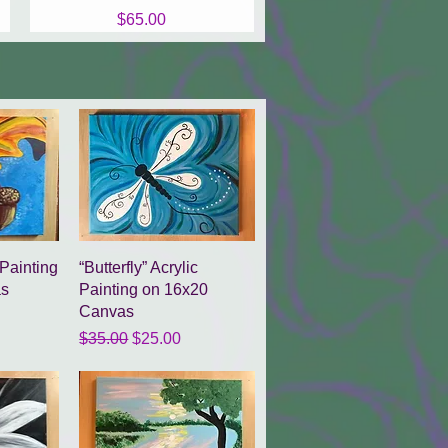
Price
$65.00
w
Quick View
 Painting
“Butterfly” Acrylic
as
Painting on 16x20
Canvas
ce
Regular Price
Sale Price
$35.00
$25.00