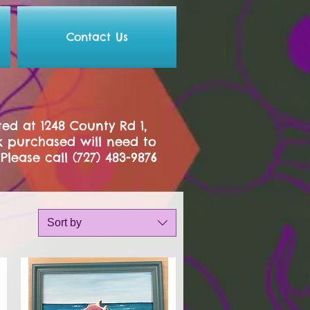
Contact Us
ed at 1248 County Rd 1,
k purchased will need to
.
Please call (727) 483-9876
Sort by