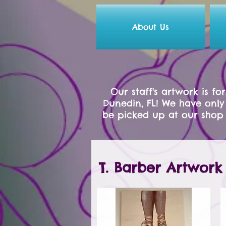
About Us
Our staff's artwork is f
Dunedin, FL! We have only
be picked up at our shop 
T. Barber Artwork 