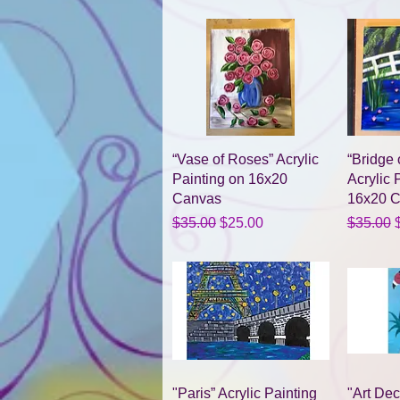
Quick View
“Vase of Roses” Acrylic
“Bridge 
Painting on 16x20
Acrylic 
Canvas
16x20 
Regular Price
Sale Price
Regular 
S
$35.00
$25.00
$35.00
Quick View
"Paris” Acrylic Painting
"Art De