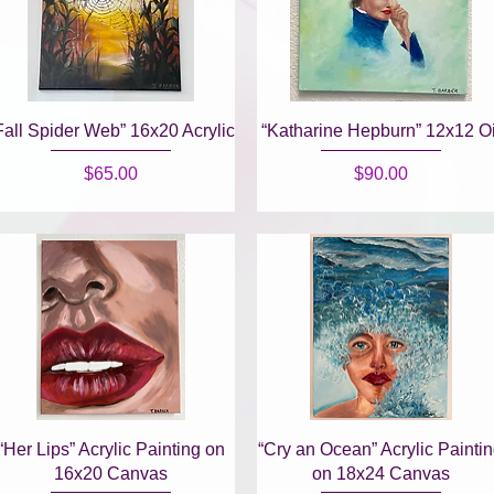
Quick View
Quick View
Fall Spider Web” 16x20 Acrylic
“Katharine Hepburn” 12x12 Oi
Price
Price
$65.00
$90.00
Quick View
Quick View
“Her Lips” Acrylic Painting on
“Cry an Ocean” Acrylic Painti
16x20 Canvas
on 18x24 Canvas